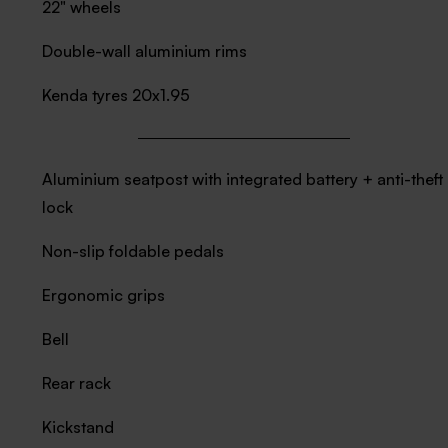
22" wheels
Double-wall aluminium rims
Kenda tyres 20x1.95
Aluminium seatpost with integrated battery + anti-theft
lock
Non-slip foldable pedals
Ergonomic grips
Bell
Rear rack
Kickstand