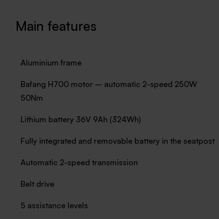
Main features
Aluminium frame
Bafang H700 motor – automatic 2-speed 250W
50Nm
Lithium battery 36V 9Ah (324Wh)
Fully integrated and removable battery in the seatpost
Automatic 2-speed transmission
Belt drive
5 assistance levels