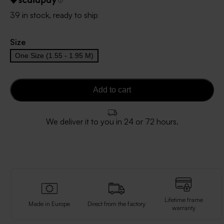
39 in stock, ready to ship
Size
One Size (1.55 - 1.95 M)
Add to cart
We deliver it to you in 24 or 72 hours.
Lifetime frame
Made in Europe
Direct from the factory
warranty