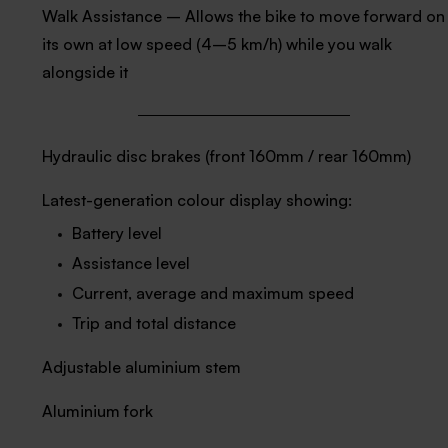
Walk Assistance – Allows the bike to move forward on
its own at low speed (4–5 km/h) while you walk
alongside it
Hydraulic disc brakes (front 160mm / rear 160mm)
Latest-generation colour display showing:
Battery level
Assistance level
Current, average and maximum speed
Trip and total distance
Adjustable aluminium stem
Aluminium fork