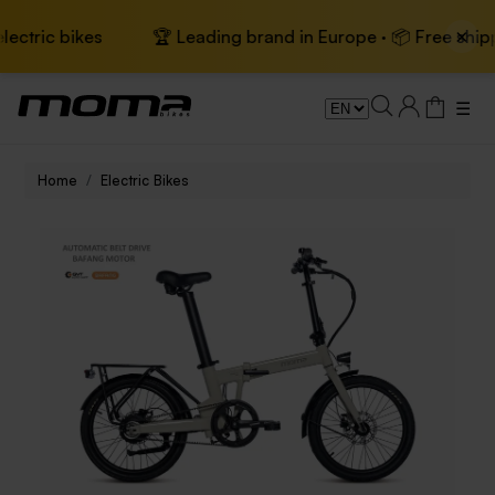
×
bikes
🏆 Leading brand in Europe · 📦 Free shipping on e
☰
Home
Electric Bikes