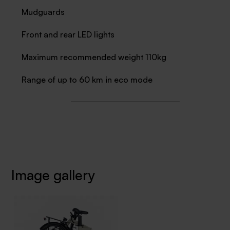
Mudguards
Front and rear LED lights
Maximum recommended weight 110kg
Range of up to 60 km in eco mode
Image gallery