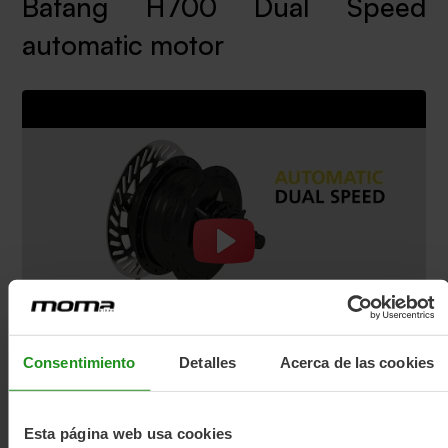
Bafang H700 Dual Speed
automatic motor
Consentimiento
Detalles
Acerca de las cookies
Esta página web usa cookies
The Fold-e BELT is a bicycle with a BAFANG H700 2-SPEED