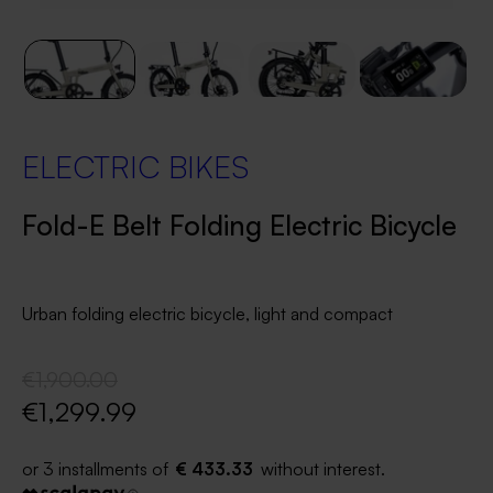
ELECTRIC BIKES
Fold-E Belt Folding Electric Bicycle
Urban folding electric bicycle, light and compact
€1,900.00
€1,299.99
€ 433.33