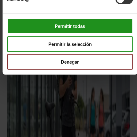
Permitir todas
Permitir la selección
Denegar