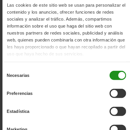
automatic gearbox and belt drive motor, offering a simple
Las cookies de este sitio web se usan para personalizar el
and comfortable riding experience.
contenido y los anuncios, ofrecer funciones de redes
sociales y analizar el tráfico. Además, compartimos
How does it work?
información sobre el uso que haga del sitio web con
- Effort and speed detection – The system detects your
nuestros partners de redes sociales, publicidad y análisis
pedalling effort, your speed and the type of terrain.
web, quienes pueden combinarla con otra información que
- Calculation of the ideal gear ratio – The algorithms
les haya proporcionado o que hayan recopilado a partir del
analyse this data to determine the most suitable gear ratio
uso que haya hecho de sus servicios.
and maintain your desired pedalling cadence.
- Automatic gear shifting – The bike shifts gears
automatically, whether speeding up or slowing down,
Selección
providing optimal and smooth assistance.
Necesarias
de
Main advantages
consentimiento
- Comfort and simplicity – No more thinking about changing
Preferencias
gears.
- Efficiency – You always maintain the right gear ratio.
- Natural riding experience – Smooth and jerk-free shifting.
Estadística
More about range
Marketing