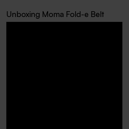
Unboxing Moma Fold-e Belt