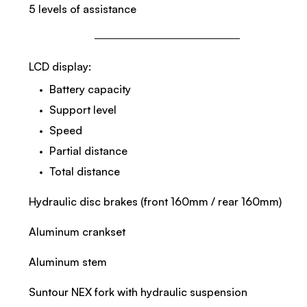
5 levels of assistance
LCD display:
Battery capacity
Support level
Speed
Partial distance
Total distance
Hydraulic disc brakes (front 160mm / rear 160mm)
Aluminum crankset
Aluminum stem
Suntour NEX fork with hydraulic suspension