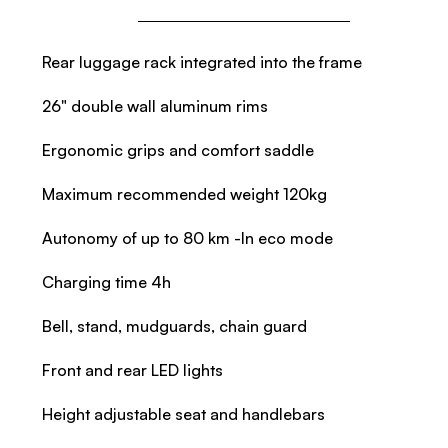
Rear luggage rack integrated into the frame
26" double wall aluminum rims
Ergonomic grips and comfort saddle
Maximum recommended weight 120kg
Autonomy of up to 80 km -In eco mode
Charging time 4h
Bell, stand, mudguards, chain guard
Front and rear LED lights
Height adjustable seat and handlebars