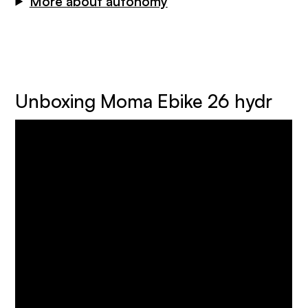
More about autonomy
Unboxing Moma Ebike 26 hydr