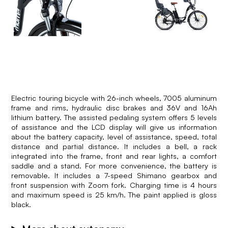
Electric touring bicycle with 26-inch wheels, 7005 aluminum
frame and rims, hydraulic disc brakes and 36V and 16Ah
lithium battery. The assisted pedaling system offers 5 levels
of assistance and the LCD display will give us information
about the battery capacity, level of assistance, speed, total
distance and partial distance. It includes a bell, a rack
integrated into the frame, front and rear lights, a comfort
saddle and a stand. For more convenience, the battery is
removable. It includes a 7-speed Shimano gearbox and
front suspension with Zoom fork. Charging time is 4 hours
and maximum speed is 25 km/h. The paint applied is gloss
black.