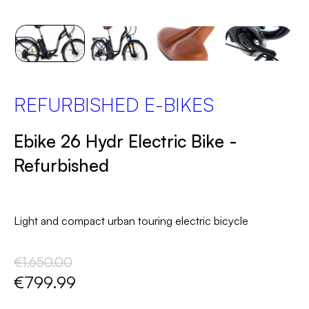
REFURBISHED E-BIKES
Ebike 26 Hydr Electric Bike -
Refurbished
Light and compact urban touring electric bicycle
€1,650.00
€799.99