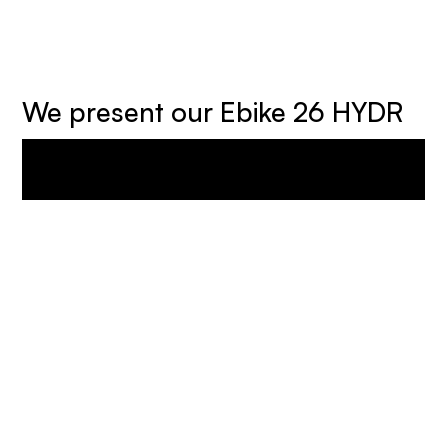
We present our Ebike 26 HYDR