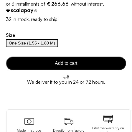
€ 266.66
32 in stock, ready to ship
Size
One Size (1.55 - 1.80 M)
Add to cart
We deliver it to you in 24 or 72 hours.
Lifetime warranty on
Made in Europe
Directly from factory