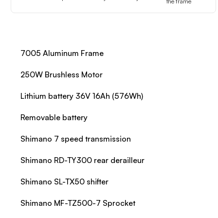
the frame
7005 Aluminum Frame
250W Brushless Motor
Lithium battery 36V 16Ah (576Wh)
Removable battery
Shimano 7 speed transmission
Shimano RD-TY300 rear derailleur
Shimano SL-TX50 shifter
Shimano MF-TZ500-7 Sprocket