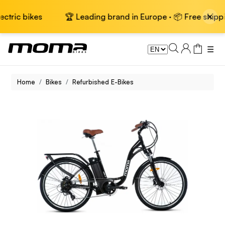
×
ikes
🏆 Leading brand in Europe · 📦 Free shipping on el
☰
Home
Bikes
Refurbished E-Bikes