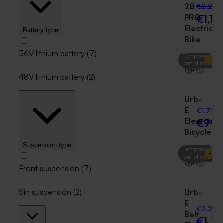
28
€2,250
€1,19
PRO
Electric
Battery type
Bike
36V lithium battery
(
7
)
Temporarily
-
41
%
out of stock
48V lithium battery
(
2
)
Urb-
E
€1,700
€999
Electric
Bicycle
Suspension type
Temporarily
-
38
out of stock
Front suspension
(
7
)
Sin suspensión
(
2
)
Urb-
E
€2,250
Belt
€1,3