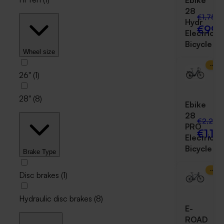
Ebike
28
€1,750.
Hydr
€999
Electric
Bicycle
Wheel size
-
47
26"
(
1
)
28"
(
8
)
Ebike
28
€2,250
PRO
€1,19
Electric
Bicycle
Brake Type
-
47
Disc brakes
(
1
)
Hydraulic disc brakes
(
8
)
E-
ROAD