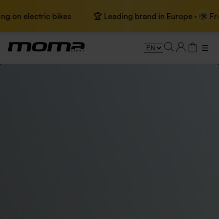
×
n electric bikes
🏆 Leading brand in Europe · 📦 Free sh
☰
Electric city bikes