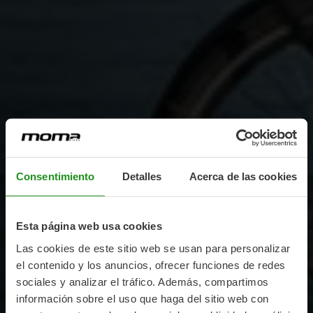
Consentimiento
Detalles
Acerca de las cookies
Esta página web usa cookies
Las cookies de este sitio web se usan para personalizar
el contenido y los anuncios, ofrecer funciones de redes
sociales y analizar el tráfico. Además, compartimos
información sobre el uso que haga del sitio web con