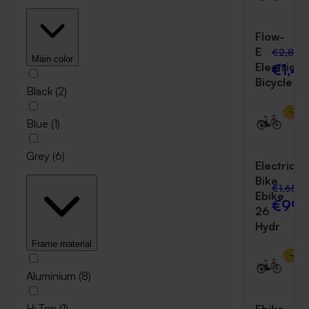
Flow-
E
€2,800
Main color
€1,4
Electric
Bicycle
Black
(
2
)
-
39
Blue
(
1
)
Grey
(
6
)
Electric
Bike
€1,650.
Ebike
€999
26
Hydr
Frame material
-
43
Aluminium
(
8
)
Hi Ten
(
1
)