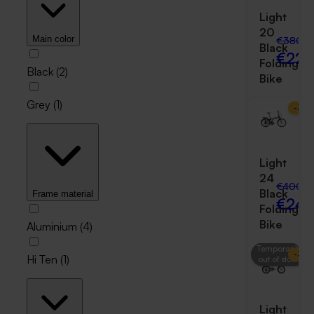
Light
20
€380.0
Main color
Black
€229
Folding
Black
(
2
)
Bike
Grey
(
1
)
-
38
Light
24
€400.0
Black
Frame material
€249
Folding
Bike
Aluminium
(
4
)
Temporarily
-
39
Hi Ten
(
1
)
out of stock
Light