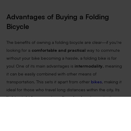
Advantages of Buying a Folding
Bicycle
The benefits of owning a folding bicycle are clear—if you’re
looking for a
comfortable and practical
way to commute
without your bike becoming a hassle, a folding bike is for
you! One of its main advantages is
intermodality
, meaning
it can be easily combined with other means of
transportation. This sets it apart from other
bikes
, making it
ideal for those who travel long distances within the city. Its
lightweight frame
and
smaller wheels
enhance both
maneuverability and portability.
Another key advantage is
space-saving
. A folded bike
takes up
half the space
of a conventional bicycle. You can