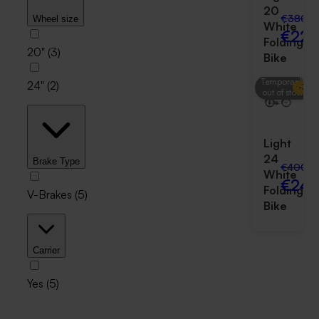
20
€380.0
Wheel size
White
€229
Folding
20"
(
3
)
Bike
Temporarily
24"
(
2
)
-
38
out of stock
Light
24
Brake Type
€400.0
White
€249
Folding
V-Brakes
(
5
)
Bike
Carrier
Yes
(
5
)