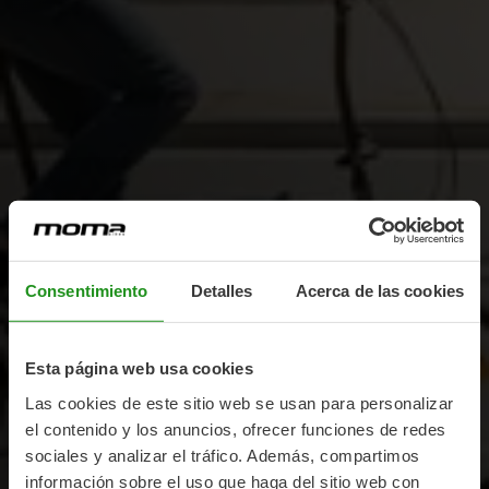
Consentimiento
Detalles
Acerca de las cookies
Esta página web usa cookies
Las cookies de este sitio web se usan para personalizar
el contenido y los anuncios, ofrecer funciones de redes
sociales y analizar el tráfico. Además, compartimos
información sobre el uso que haga del sitio web con