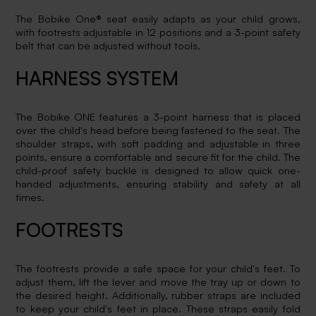
The Bobike One® seat easily adapts as your child grows,
with footrests adjustable in 12 positions and a 3-point safety
belt that can be adjusted without tools.
HARNESS SYSTEM
The Bobike ONE features a 3-point harness that is placed
over the child's head before being fastened to the seat. The
shoulder straps, with soft padding and adjustable in three
points, ensure a comfortable and secure fit for the child. The
child-proof safety buckle is designed to allow quick one-
handed adjustments, ensuring stability and safety at all
times.
FOOTRESTS
The footrests provide a safe space for your child's feet. To
adjust them, lift the lever and move the tray up or down to
the desired height. Additionally, rubber straps are included
to keep your child's feet in place. These straps easily fold