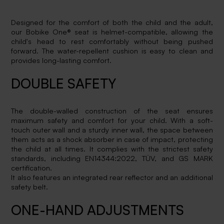
Designed for the comfort of both the child and the adult,
our Bobike One® seat is helmet-compatible, allowing the
child's head to rest comfortably without being pushed
forward. The water-repellent cushion is easy to clean and
provides long-lasting comfort.
DOUBLE SAFETY
The double-walled construction of the seat ensures
maximum safety and comfort for your child. With a soft-
touch outer wall and a sturdy inner wall, the space between
them acts as a shock absorber in case of impact, protecting
the child at all times. It complies with the strictest safety
standards, including EN14344:2022, TÜV, and GS MARK
certification.
It also features an integrated rear reflector and an additional
safety belt.
ONE-HAND ADJUSTMENTS