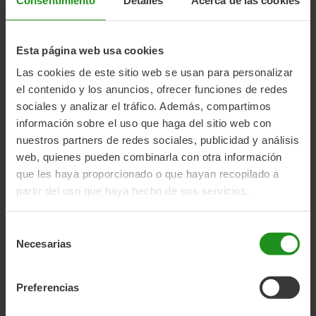
Awarded the EQTM (European Quality Trademark).
Tools for mounting the EB-D system are included.
Seat weight:
2.95 kg
Esta página web usa cookies
Dimensions:
76 × 40 × 38 cm
Las cookies de este sitio web se usan para personalizar
Age:
9 months – 6 years
el contenido y los anuncios, ofrecer funciones de redes
Maximum height:
Up to 110 cm
sociales y analizar el tráfico. Además, compartimos
Maximum weight:
Up to 22 kg
información sobre el uso que haga del sitio web con
Mounting system:
Carrier
nuestros partners de redes sociales, publicidad y análisis
web, quienes pueden combinarla con otra información
que les haya proporcionado o que hayan recopilado a
partir del uso que haya hecho de sus servicios.
Selección
UNBOXING CHILD BIKE SEAT
Necesarias
de
consentimiento
Preferencias