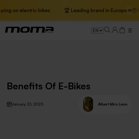
×
g on electric bikes
🏆 Leading brand in Europe · 📦 Fre
☰
Benefits Of E-Bikes
January 23, 2023
Albert Miro Leon