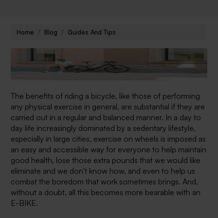
Home
Blog
Guides And Tips
The benefits of riding a bicycle, like those of performing
any physical exercise in general, are substantial if they are
carried out in a regular and balanced manner. In a day to
day life increasingly dominated by a sedentary lifestyle,
especially in large cities, exercise on wheels is imposed as
an easy and accessible way for everyone to help maintain
good health, lose those extra pounds that we would like
eliminate and we don't know how, and even to help us
combat the boredom that work sometimes brings.
And,
without a doubt, all this becomes more bearable with an
E-BIKE.