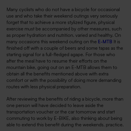
Many cyclists who do not have a bicycle for occasional
use and who take their weekend outings very seriously
forget that to achieve a more stylized figure, physical
exercise must be accompanied by other measures, such
as proper hydration and nutrition. varied and healthy. On
many occasions this weekend outing on the
E-MTB
It is
finished off with a couple of beers and some tapas as the
starting signal for a full-fledged agape. For those who
after the meal have to resume their efforts on the
mountain bike, going out on an E-MTB allows them to
obtain all the benefits mentioned above with extra
comfort or with the possibility of doing more demanding
routes with less physical preparation.
After reviewing the benefits of riding a bicycle, more than
one person will have decided to leave aside the
transportation voucher or the car tomorrow and start
commuting to work by E-BIKE, also thinking about being
able to extend this benefit during the weekends. practice.