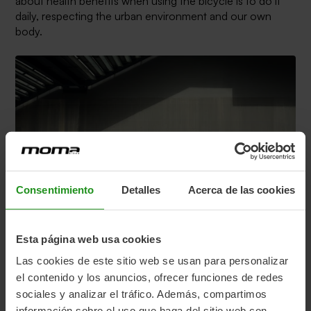
about health benefits when using the bicycle is to do it
daily, respecting the urban environment and our own
body.
Consentimiento
Detalles
Acerca de las cookies
Esta página web usa cookies
Las cookies de este sitio web se usan para personalizar
To get to the workplace any bicycle is good, although the
el contenido y los anuncios, ofrecer funciones de redes
benefits and versatility that electric bikes provide are
sociales y analizar el tráfico. Además, compartimos
undeniable, since they not only serve to get to work
información sobre el uso que haga del sitio web con