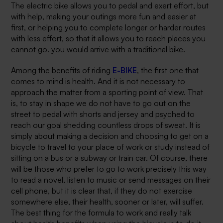
The electric bike allows you to pedal and exert effort, but
with help, making your outings more fun and easier at
first, or helping you to complete longer or harder routes
with less effort, so that it allows you to reach places you
cannot go. you would arrive with a traditional bike.
Among the benefits of riding
E-BIKE
, the first one that
comes to mind is health. And it is not necessary to
approach the matter from a sporting point of view. That
is, to stay in shape we do not have to go out on the
street to pedal with shorts and jersey and psyched to
reach our goal shedding countless drops of sweat. It is
simply about making a decision and choosing to get on a
bicycle to travel to your place of work or study instead of
sitting on a bus or a subway or train car. Of course, there
will be those who prefer to go to work precisely this way
to read a novel, listen to music or send messages on their
cell phone, but it is clear that, if they do not exercise
somewhere else, their health, sooner or later, will suffer.
The best thing for the formula to work and really talk