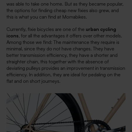
was able to take one home. But as they became popular,
the options for finding cheap new fixies also grew, and
this is what you can find at Momabikes.
Currently, fixie bicycles are one of the
urban cycling
icons
, for all the advantages it offers over other models.
Among those we find: The maintenance they require is
minimal, since they do not have changes. They have
better transmission efficiency, they have a shorter and
straighter chain, this together with the absence of
deviating pulleys provides an improvement in transmission
efficiency. In addition, they are ideal for pedaling on the
flat and on short journeys.