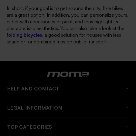
In short, if your goal is to get around the city, fixie bikes
are a great option. In addition, you can personalize yours,
either with accessories or paint, and thus highlight its
characteristic aesthetics. You can also take a look at the
folding bicycles
, a good solution for houses with less
space or for combined trips on public transport.
HELP AND CONTACT
FAQS
LEGAL INFORMATION
About momabikes
Legal Warning
Contact
TOP CATEGORIES
General conditions
Shipping information and rates