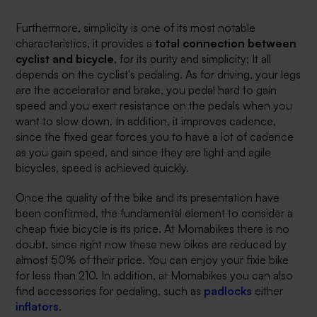
Furthermore, simplicity is one of its most notable
characteristics, it provides a
total connection between
cyclist and bicycle
, for its purity and simplicity; It all
depends on the cyclist's pedaling. As for driving, your legs
are the accelerator and brake, you pedal hard to gain
speed and you exert resistance on the pedals when you
want to slow down. In addition, it improves cadence,
since the fixed gear forces you to have a lot of cadence
as you gain speed, and since they are light and agile
bicycles, speed is achieved quickly.
Once the quality of the bike and its presentation have
been confirmed, the fundamental element to consider a
cheap fixie bicycle is its price. At Momabikes there is no
doubt, since right now these new bikes are reduced by
almost 50% of their price. You can enjoy your fixie bike
for less than 210. In addition, at Momabikes you can also
find accessories for pedaling, such as
padlocks
either
inflators
.