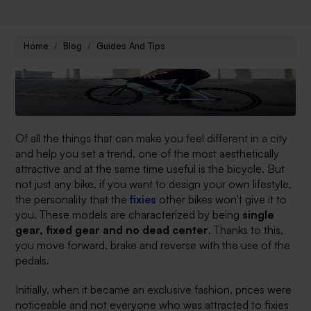
Home
Blog
Guides And Tips
Of all the things that can make you feel different in a city
and help you set a trend, one of the most aesthetically
attractive and at the same time useful is the bicycle. But
not just any bike, if you want to design your own lifestyle,
the personality that the
fixies
other bikes won't give it to
you. These models are characterized by being
single
gear, fixed gear and no dead center
. Thanks to this,
you move forward, brake and reverse with the use of the
pedals.
Initially, when it became an exclusive fashion, prices were
noticeable and not everyone who was attracted to fixies