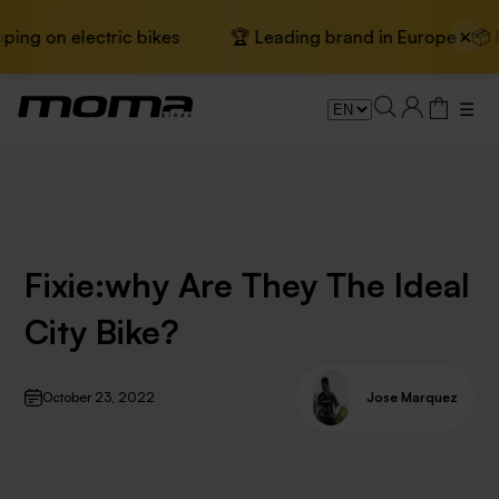
×
ng on electric bikes
🏆 Leading brand in Europe · 📦 Fre
☰
Fixie:why Are They The Ideal
City Bike?
October 23, 2022
Jose Marquez