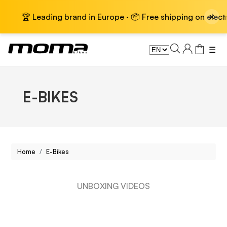
×
 Leading brand in Europe · 📦 Free shipping on electric bike
☰
E-BIKES
Home
E-Bikes
UNBOXING VIDEOS