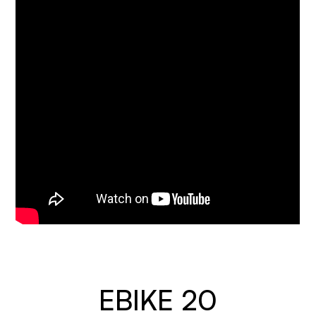
EBIKE 20